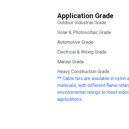
Application Grade
Outdoor Industrial Grade
Solar & Photovoltaic Grade
Automotive Grade
Electrical & Wiring Grade
Marine Grade
Heavy Construction Grade
** Cable ties are available in nylon 
materials, with different flame reta
environmental ratings to meet indoor
applications.