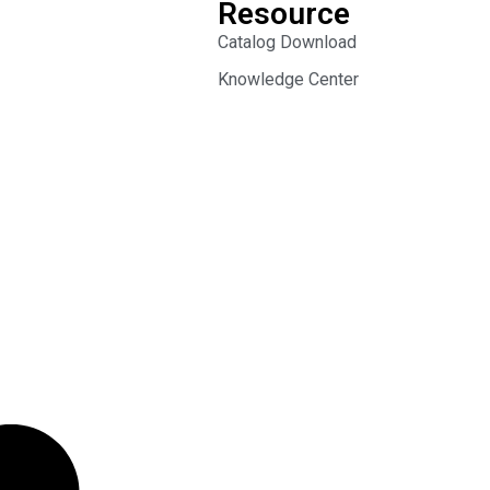
Resource
Catalog Download
Knowledge Center