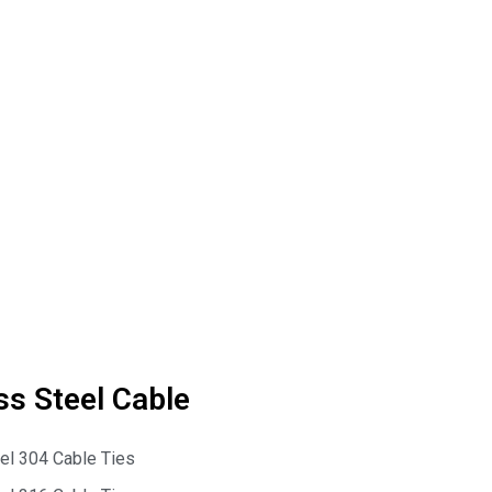
ss Steel Cable
eel 304 Cable Ties