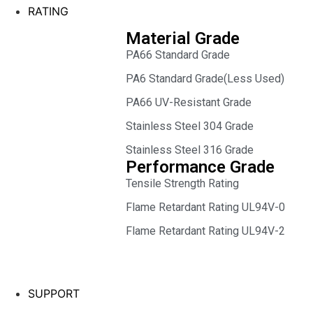
RATING
Material Grade
PA66 Standard Grade
PA6 Standard Grade(Less Used)
PA66 UV-Resistant Grade
Stainless Steel 304 Grade
Stainless Steel 316 Grade
Performance Grade
Tensile Strength Rating
Flame Retardant Rating UL94V-0
Flame Retardant Rating UL94V-2
SUPPORT