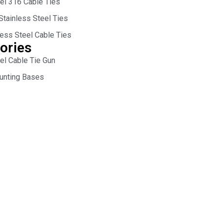
eel 316 Cable Ties
Stainless Steel Ties
less Steel Cable Ties
ories
el Cable Tie Gun
unting Bases