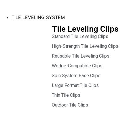
TILE LEVELING SYSTEM
Tile Leveling Clips
Standard Tile Leveling Clips
High-Strength Tile Leveling Clips
Reusable Tile Leveling Clips
Wedge-Compatible Clips
Spin System Base Clips
Large Format Tile Clips
Thin Tile Clips
Outdoor Tile Clips