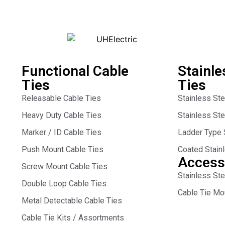
Functional Cable
Stainle
Ties
Ties
Releasable Cable Ties
Stainless St
Heavy Duty Cable Ties
Stainless St
Marker / ID Cable Ties
Ladder Type 
Push Mount Cable Ties
Coated Stain
Access
Screw Mount Cable Ties
Stainless Ste
Double Loop Cable Ties
Cable Tie Mo
Metal Detectable Cable Ties
Cable Tie Kits / Assortments