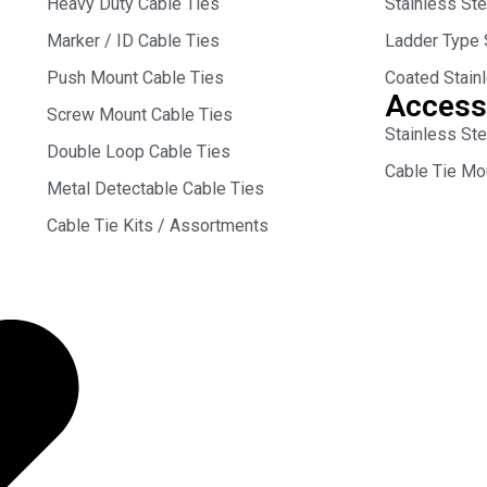
Heavy Duty Cable Ties
Stainless St
Marker / ID Cable Ties
Ladder Type 
Push Mount Cable Ties
Coated Stain
Access
Screw Mount Cable Ties
Stainless Ste
Double Loop Cable Ties
Cable Tie Mo
Metal Detectable Cable Ties
Cable Tie Kits / Assortments