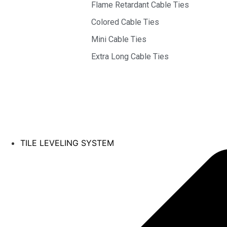
Flame Retardant Cable Ties
Colored Cable Ties
Mini Cable Ties
Extra Long Cable Ties
TILE LEVELING SYSTEM