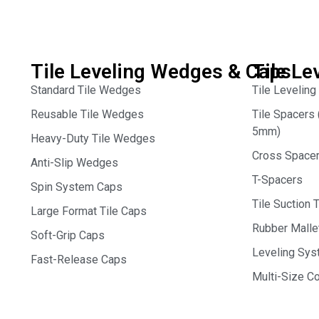
Tile Leveling Wedges & Caps
Tile Le
Standard Tile Wedges
Tile Leveling
Reusable Tile Wedges
Tile Spacer
5mm)
Heavy-Duty Tile Wedges
Cross Space
Anti-Slip Wedges
T-Spacers
Spin System Caps
Tile Suction 
Large Format Tile Caps
Rubber Malle
Soft-Grip Caps
Leveling Syst
Fast-Release Caps
Multi-Size 