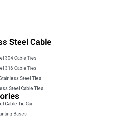
ss Steel Cable
eel 304 Cable Ties
eel 316 Cable Ties
Stainless Steel Ties
less Steel Cable Ties
ories
el Cable Tie Gun
unting Bases