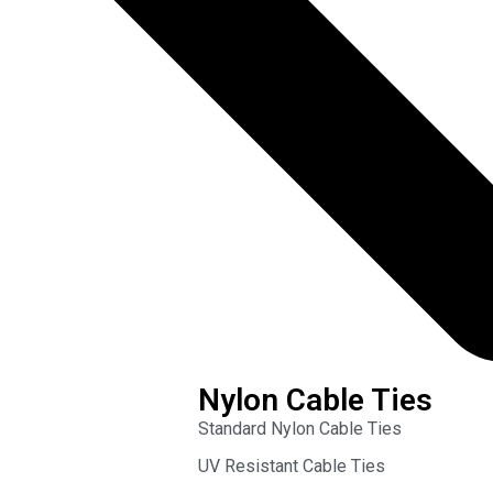
Nylon Cable Ties
Standard Nylon Cable Ties
UV Resistant Cable Ties