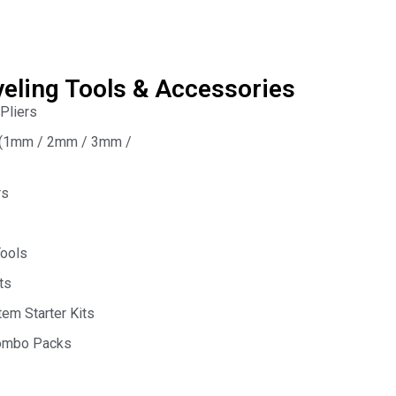
veling Tools & Accessories
 Pliers
s (1mm / 2mm / 3mm /
rs
Tools
ts
em Starter Kits
Combo Packs