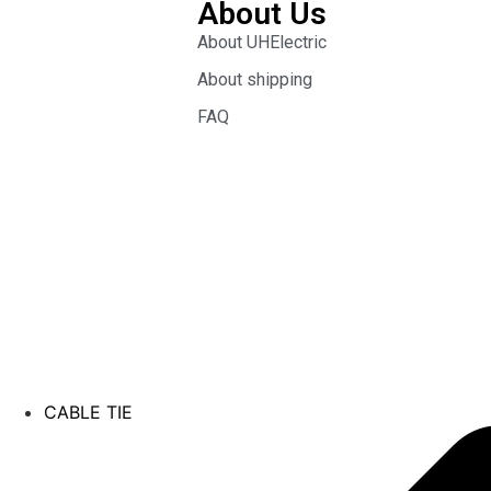
About Us
About UHElectric
About shipping
FAQ
CABLE TIE