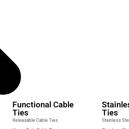
Functional Cable
Stainle
Ties
Ties
Releasable Cable Ties
Stainless St