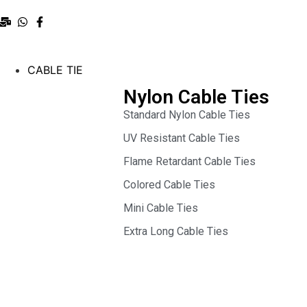
CABLE TIE
Nylon Cable Ties
Standard Nylon Cable Ties
UV Resistant Cable Ties
Flame Retardant Cable Ties
Colored Cable Ties
Mini Cable Ties
Extra Long Cable Ties