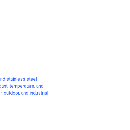
and stainless steel
rdant, temperature, and
, outdoor, and industrial