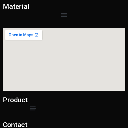
Material
Product
Contact