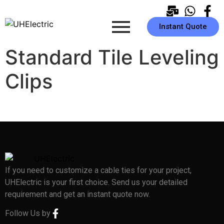
Instant Quote
Standard Tile Leveling
Clips
If you need to customize a cable ties for your project,
UHElectric is your first choice. Send us your detailed
requirement and get an instant quote now.
Follow Us by