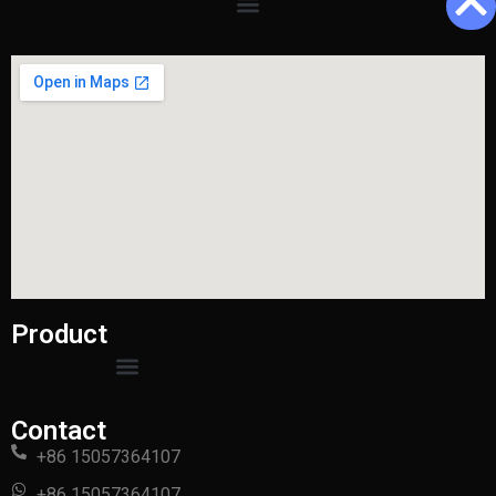
Product
Contact
+86 15057364107
+86 15057364107