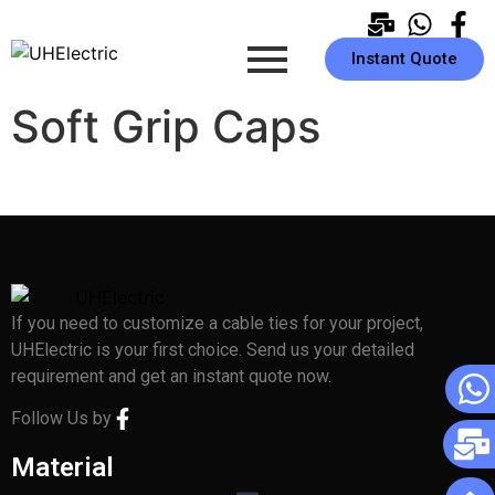
Instant Quote
Soft Grip Caps
If you need to customize a cable ties for your project,
UHElectric is your first choice. Send us your detailed
requirement and get an instant quote now.
Follow Us by
Material