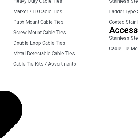
Heavy Duty Cable Ties
Stainless St
Marker / ID Cable Ties
Ladder Type 
Push Mount Cable Ties
Coated Stain
Access
Screw Mount Cable Ties
Stainless Ste
Double Loop Cable Ties
Cable Tie Mo
Metal Detectable Cable Ties
Cable Tie Kits / Assortments