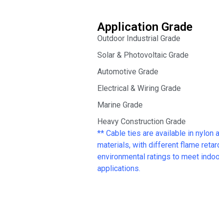
Application Grade
Outdoor Industrial Grade
Solar & Photovoltaic Grade
Automotive Grade
Electrical & Wiring Grade
Marine Grade
Heavy Construction Grade
** Cable ties are available in nylon 
materials, with different flame reta
environmental ratings to meet indoor
applications.