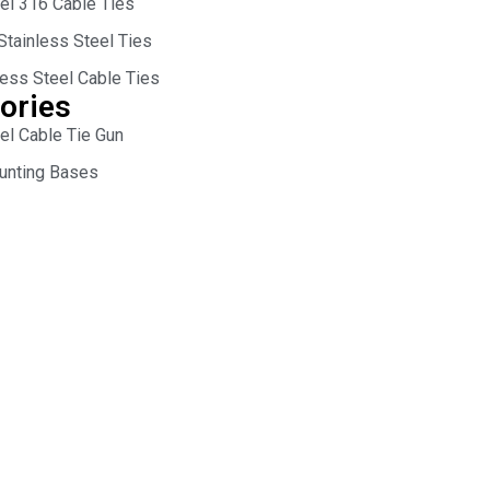
eel 316 Cable Ties
Stainless Steel Ties
less Steel Cable Ties
ories
el Cable Tie Gun
unting Bases