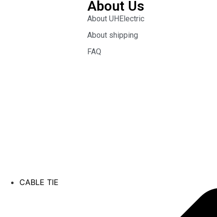
About Us
About UHElectric
About shipping
FAQ
CABLE TIE