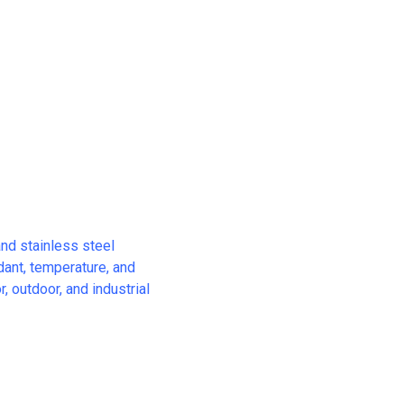
and stainless steel
rdant, temperature, and
, outdoor, and industrial