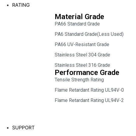
RATING
Material Grade
PA66 Standard Grade
PA6 Standard Grade(Less Used)
PA66 UV-Resistant Grade
Stainless Steel 304 Grade
Stainless Steel 316 Grade
Performance Grade
Tensile Strength Rating
Flame Retardant Rating UL94V-0
Flame Retardant Rating UL94V-2
SUPPORT