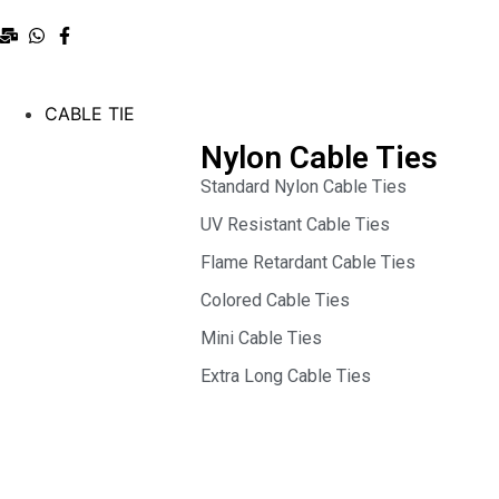
CABLE TIE
Nylon Cable Ties
Standard Nylon Cable Ties
UV Resistant Cable Ties
Flame Retardant Cable Ties
Colored Cable Ties
Mini Cable Ties
Extra Long Cable Ties