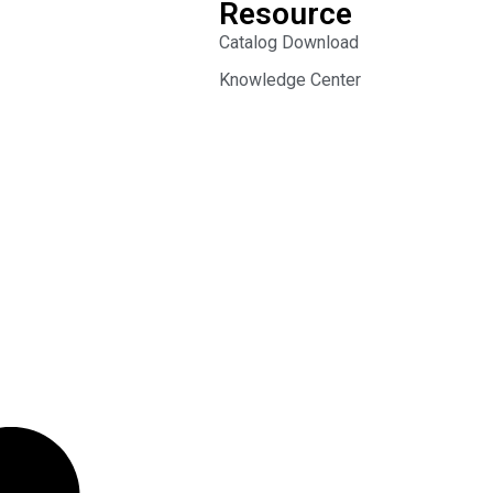
Resource
Catalog Download
Knowledge Center