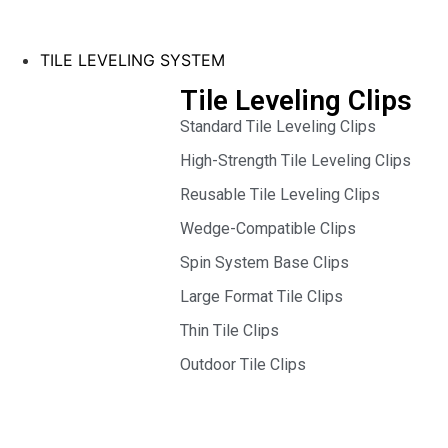
TILE LEVELING SYSTEM
Tile Leveling Clips
Standard Tile Leveling Clips
High-Strength Tile Leveling Clips
Reusable Tile Leveling Clips
Wedge-Compatible Clips
Spin System Base Clips
Large Format Tile Clips
Thin Tile Clips
Outdoor Tile Clips