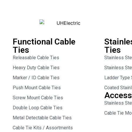
Functional Cable
Stainle
Ties
Ties
Releasable Cable Ties
Stainless St
Heavy Duty Cable Ties
Stainless St
Marker / ID Cable Ties
Ladder Type 
Push Mount Cable Ties
Coated Stain
Access
Screw Mount Cable Ties
Stainless Ste
Double Loop Cable Ties
Cable Tie Mo
Metal Detectable Cable Ties
Cable Tie Kits / Assortments