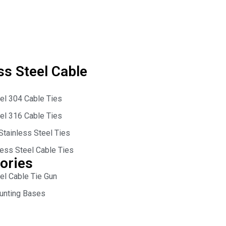
ss Steel Cable
eel 304 Cable Ties
eel 316 Cable Ties
Stainless Steel Ties
less Steel Cable Ties
ories
el Cable Tie Gun
unting Bases