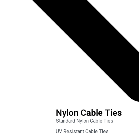
Nylon Cable Ties
Standard Nylon Cable Ties
UV Resistant Cable Ties