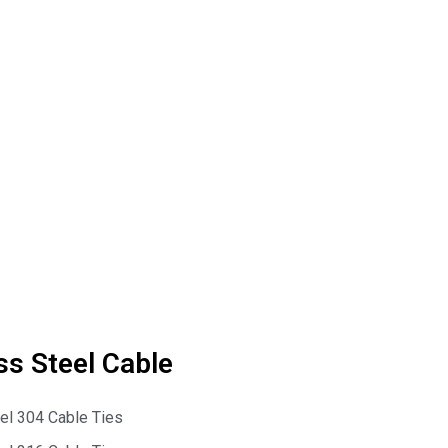
ss Steel Cable
eel 304 Cable Ties