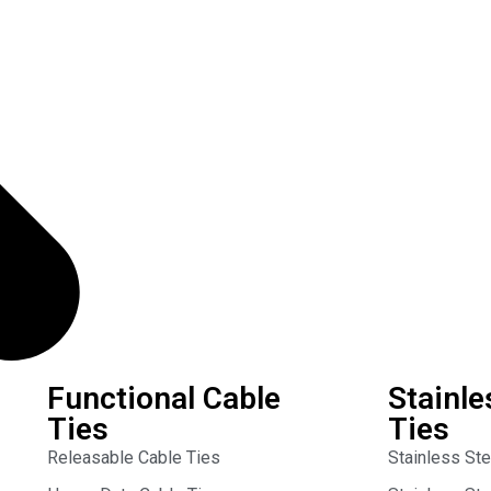
Functional Cable
Stainle
Ties
Ties
Releasable Cable Ties
Stainless St