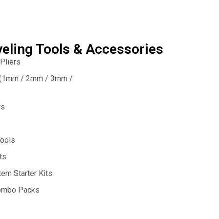
veling Tools & Accessories
 Pliers
s (1mm / 2mm / 3mm /
rs
Tools
ts
em Starter Kits
Combo Packs