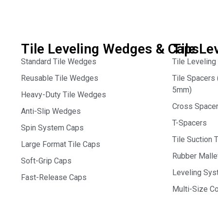
Tile Leveling Wedges & Caps
Tile Le
Standard Tile Wedges
Tile Leveling
Reusable Tile Wedges
Tile Spacer
5mm)
Heavy-Duty Tile Wedges
Cross Space
Anti-Slip Wedges
T-Spacers
Spin System Caps
Tile Suction 
Large Format Tile Caps
Rubber Malle
Soft-Grip Caps
Leveling Syst
Fast-Release Caps
Multi-Size 