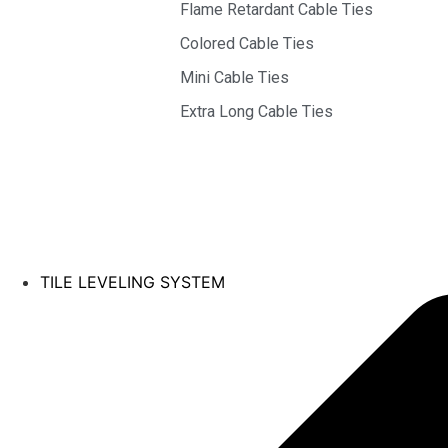
Flame Retardant Cable Ties
Colored Cable Ties
Mini Cable Ties
Extra Long Cable Ties
TILE LEVELING SYSTEM