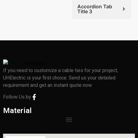
Accordion Tab
Title 3
If you need to customize a cable ties for your project,
UHElectric is your first choice. Send us your detailed
requirement and get an instant quote now.
Follow Us by
Material