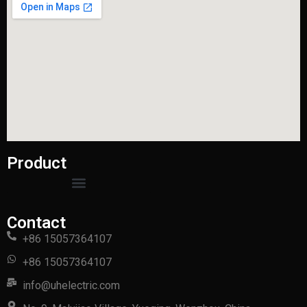
Product
Contact
+86 15057364107
+86 15057364107
info@uhelectric.com