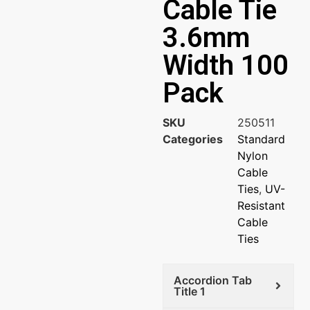
Cable Tie
3.6mm
Width 100
Pack
SKU
250511
Categories
Standard
Nylon
Cable
Ties
,
UV-
Resistant
Cable
Ties
Accordion Tab
Title 1