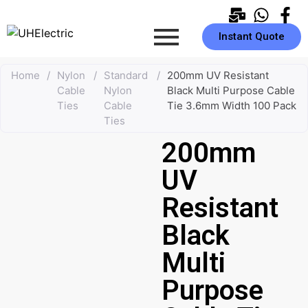
Instant Quote
Home
/
Nylon
/
Standard
/
200mm UV Resistant
Cable
Nylon
Black Multi Purpose Cable
Ties
Cable
Tie 3.6mm Width 100 Pack
Ties
200mm
UV
Resistant
Black
Multi
Purpose