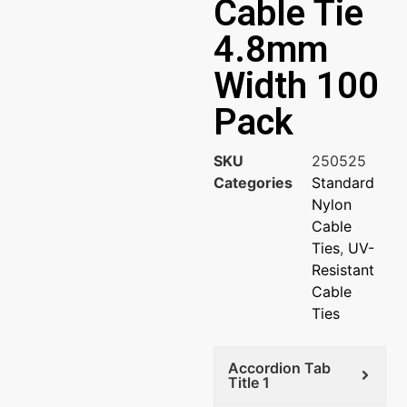
Cable Tie
4.8mm
Width 100
Pack
SKU
250525
Categories
Standard
Nylon
Cable
Ties
,
UV-
Resistant
Cable
Ties
Accordion Tab
Title 1