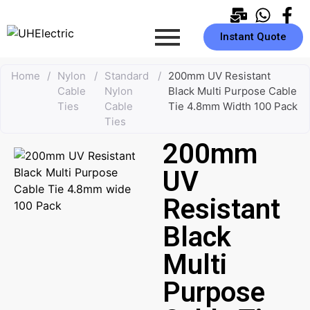
Instant Quote
Home
/
Nylon
/
Standard
/
200mm UV Resistant
Cable
Nylon
Black Multi Purpose Cable
Ties
Cable
Tie 4.8mm Width 100 Pack
Ties
200mm
UV
Resistant
Black
Multi
Purpose