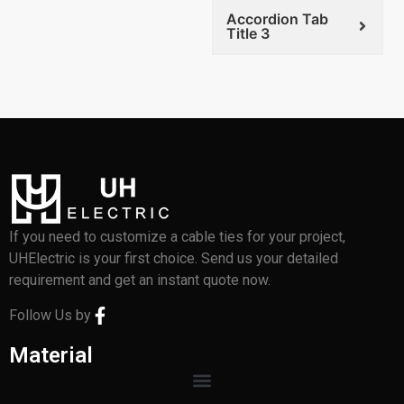
Accordion Tab
Title 3
If you need to customize a cable ties for your project,
UHElectric is your first choice. Send us your detailed
requirement and get an instant quote now.
Follow Us by
Material