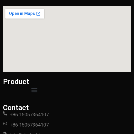
Product
Contact
+86 15057364107
+86 15057364107