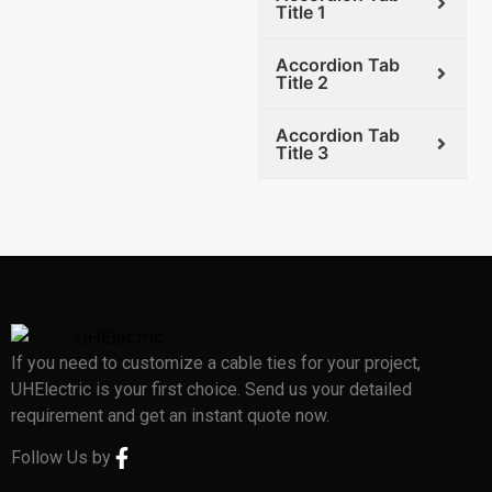
Title 1
Accordion Tab
Title 2
Accordion Tab
Title 3
If you need to customize a cable ties for your project,
UHElectric is your first choice. Send us your detailed
requirement and get an instant quote now.
Follow Us by