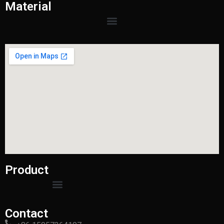
Material
Product
Contact