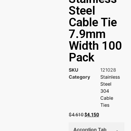
Steel
Cable Tie
7.9mm
Width 100
Pack
SKU
121028
Category
Stainless
Steel
304
Cable
Ties
$
4.610
$
4.150
Accordion Tab