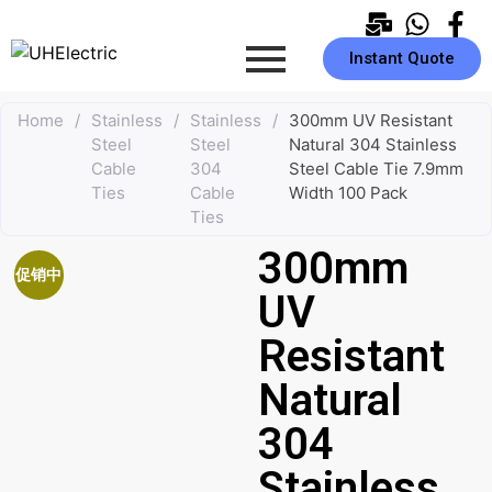
Instant Quote
Home
/
Stainless
/
Stainless
/
300mm UV Resistant
Steel
Steel
Natural 304 Stainless
Cable
304
Steel Cable Tie 7.9mm
Ties
Cable
Width 100 Pack
Ties
300mm
促销中
UV
Resistant
Natural
304
Stainless