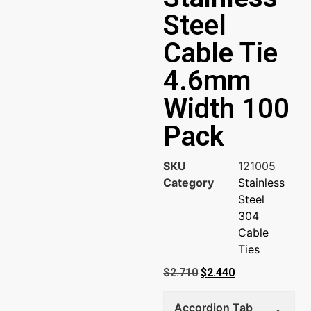
Steel
Cable Tie
4.6mm
Width 100
Pack
SKU
121005
Category
Stainless
Steel
304
Cable
Ties
$
2.710
$
2.440
Accordion Tab