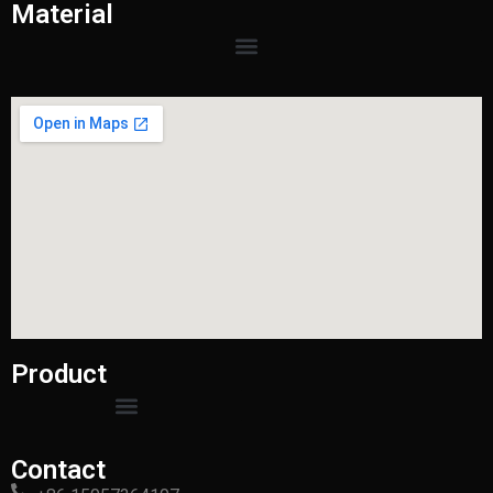
Material
Product
Contact