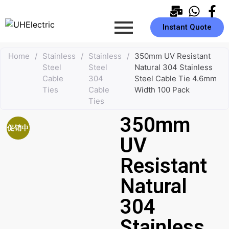
Instant Quote
Home
/
Stainless
/
Stainless
/
350mm UV Resistant
Steel
Steel
Natural 304 Stainless
Cable
304
Steel Cable Tie 4.6mm
Ties
Cable
Width 100 Pack
Ties
350mm
促销中
UV
Resistant
Natural
304
Stainless