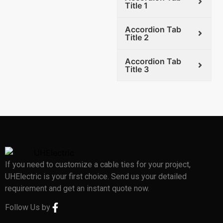
Title 1
Accordion Tab
Title 2
Accordion Tab
Title 3
If you need to customize a cable ties for your project,
UHElectric is your first choice. Send us your detailed
requirement and get an instant quote now.
Follow Us by