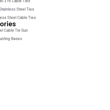
eel 316 Cable Ties
Stainless Steel Ties
less Steel Cable Ties
ories
el Cable Tie Gun
unting Bases