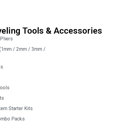
veling Tools & Accessories
 Pliers
s (1mm / 2mm / 3mm /
rs
Tools
ts
em Starter Kits
Combo Packs