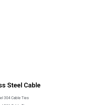
ss Steel Cable
eel 304 Cable Ties