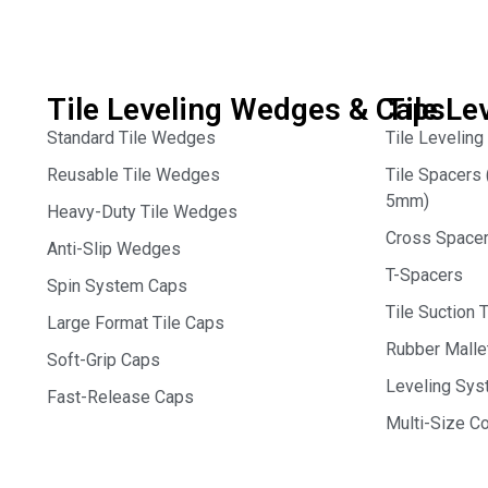
Tile Leveling Wedges & Caps
Tile Le
Standard Tile Wedges
Tile Leveling
Reusable Tile Wedges
Tile Spacer
5mm)
Heavy-Duty Tile Wedges
Cross Space
Anti-Slip Wedges
T-Spacers
Spin System Caps
Tile Suction 
Large Format Tile Caps
Rubber Malle
Soft-Grip Caps
Leveling Syst
Fast-Release Caps
Multi-Size 