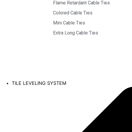
Flame Retardant Cable Ties
Colored Cable Ties
Mini Cable Ties
Extra Long Cable Ties
TILE LEVELING SYSTEM