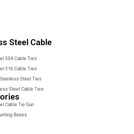
ss Steel Cable
eel 304 Cable Ties
eel 316 Cable Ties
Stainless Steel Ties
less Steel Cable Ties
ories
el Cable Tie Gun
unting Bases