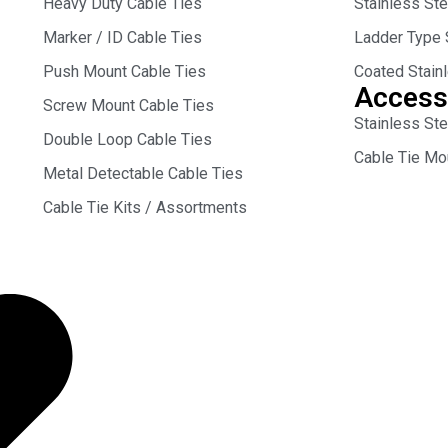
Heavy Duty Cable Ties
Stainless St
Marker / ID Cable Ties
Ladder Type 
Push Mount Cable Ties
Coated Stain
Access
Screw Mount Cable Ties
Stainless Ste
Double Loop Cable Ties
Cable Tie Mo
Metal Detectable Cable Ties
Cable Tie Kits / Assortments