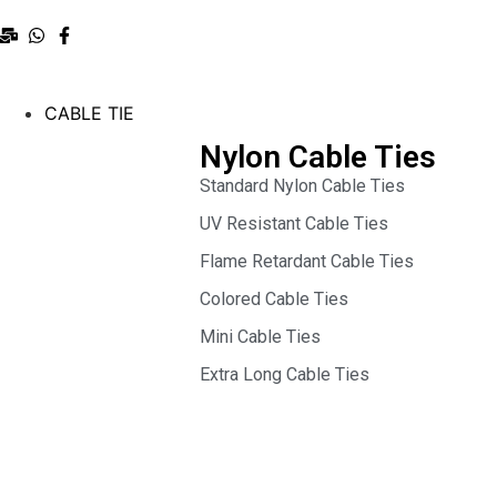
CABLE TIE
Nylon Cable Ties
Standard Nylon Cable Ties
UV Resistant Cable Ties
Flame Retardant Cable Ties
Colored Cable Ties
Mini Cable Ties
Extra Long Cable Ties