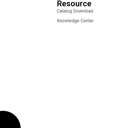
Resource
Catalog Download
Knowledge Center