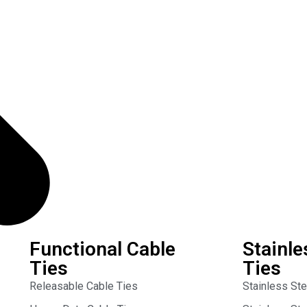
Functional Cable
Stainle
Ties
Ties
Releasable Cable Ties
Stainless St