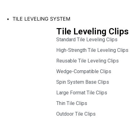
TILE LEVELING SYSTEM
Tile Leveling Clips
Standard Tile Leveling Clips
High-Strength Tile Leveling Clips
Reusable Tile Leveling Clips
Wedge-Compatible Clips
Spin System Base Clips
Large Format Tile Clips
Thin Tile Clips
Outdoor Tile Clips