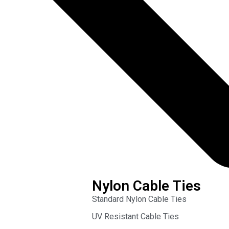
Nylon Cable Ties
Standard Nylon Cable Ties
UV Resistant Cable Ties