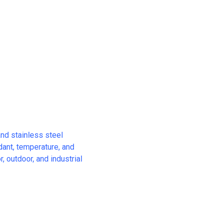
and stainless steel
rdant, temperature, and
, outdoor, and industrial