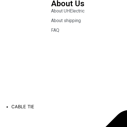
About Us
About UHElectric
About shipping
FAQ
CABLE TIE