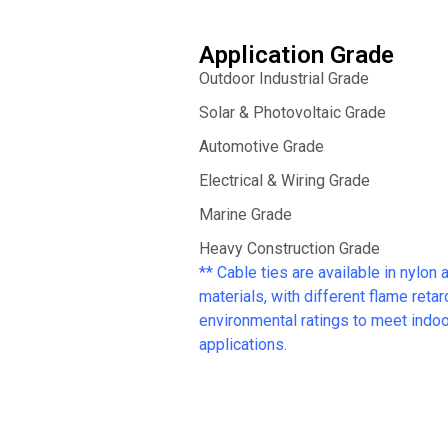
Application Grade
Outdoor Industrial Grade
Solar & Photovoltaic Grade
Automotive Grade
Electrical & Wiring Grade
Marine Grade
Heavy Construction Grade
** Cable ties are available in nylon 
materials, with different flame reta
environmental ratings to meet indoor
applications.