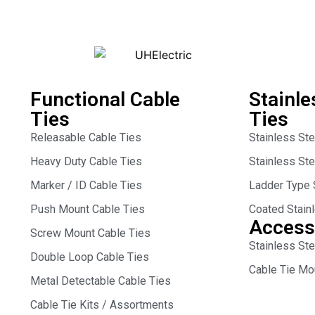
Functional Cable
Stainle
Ties
Ties
Releasable Cable Ties
Stainless St
Heavy Duty Cable Ties
Stainless St
Marker / ID Cable Ties
Ladder Type 
Push Mount Cable Ties
Coated Stain
Access
Screw Mount Cable Ties
Stainless Ste
Double Loop Cable Ties
Cable Tie Mo
Metal Detectable Cable Ties
Cable Tie Kits / Assortments