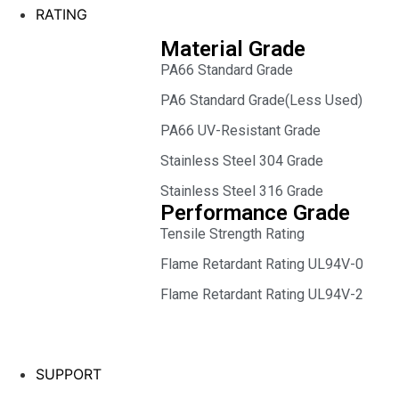
RATING
Material Grade
PA66 Standard Grade
PA6 Standard Grade(Less Used)
PA66 UV-Resistant Grade
Stainless Steel 304 Grade
Stainless Steel 316 Grade
Performance Grade
Tensile Strength Rating
Flame Retardant Rating UL94V-0
Flame Retardant Rating UL94V-2
SUPPORT