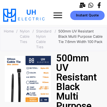
Instant Quote
Home
/
Nylon
/
Standard
/
500mm UV Resistant
Cable
Nylon
Black Multi Purpose Cable
Ties
Cable
Tie 7.6mm Width 100 Pack
Ties
500mm
UV
Resistant
Black
Multi
Purpose