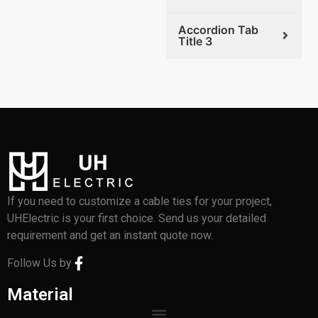
Accordion Tab
Title 3
If you need to customize a cable ties for your project,
UHElectric is your first choice. Send us your detailed
requirement and get an instant quote now.
Follow Us by
Material