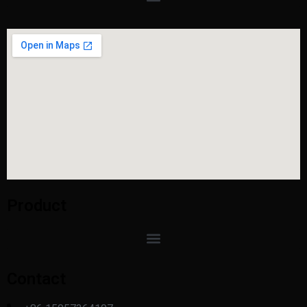
Product
Contact