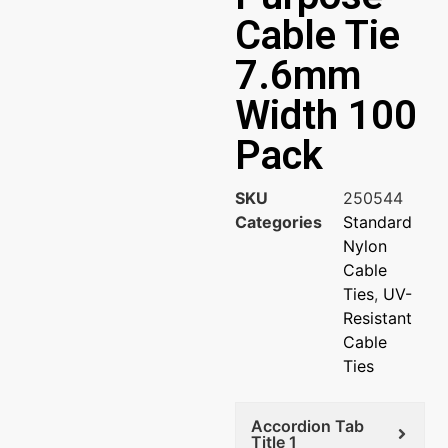
Cable Tie
7.6mm
Width 100
Pack
SKU
250544
Categories
Standard
Nylon
Cable
Ties
,
UV-
Resistant
Cable
Ties
Accordion Tab
Title 1