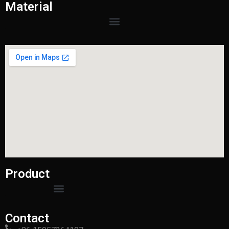
Material
Product
Contact