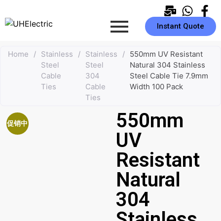
Instant Quote
Home
/
Stainless
/
Stainless
/
550mm UV Resistant
Steel
Steel
Natural 304 Stainless
Cable
304
Steel Cable Tie 7.9mm
Ties
Cable
Width 100 Pack
Ties
550mm
促销中
UV
Resistant
Natural
304
Stainless