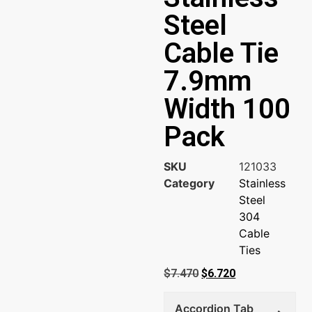
Steel
Cable Tie
7.9mm
Width 100
Pack
SKU
121033
Category
Stainless
Steel
304
Cable
Ties
$
7.470
$
6.720
Accordion Tab