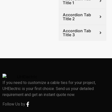
Title 1
Accordion Tab
Title 2
Accordion Tab
Title 3
If you need to customize a cable ties for your project,
UHElectric is your first choice. Send us your detailed
requirement and get an instant quote now.
Follow Us by